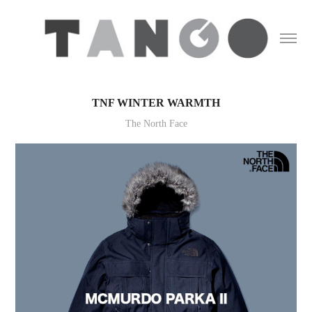
TNF WINTER WARMTH
The North Face