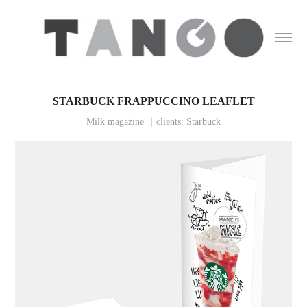
STARBUCK FRAPPUCCINO LEAFLET
Milk magazine ｜clients: Starbuck