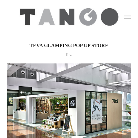
TEVA GLAMPING POP UP STORE
Teva